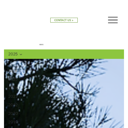
CONTACT US >
NEWS
2025
ALL
NEWS
2025
2024
2023
2022
2020
2019