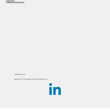
PO Box 935
St Ives NSW 2075
T
02 9170 7818
E
mail@greenpointgroup.com.au
CONNECT WITH US
Copyright ©️ 2024 Greenpoint Construction Group Pty Ltd.