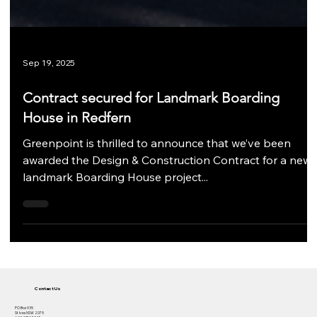
Sep 19, 2025
Contract secured for Landmark Boarding
House in Redfern
Greenpoint is thrilled to announce that we’ve been
awarded the Design & Construction Contract for a new
landmark Boarding House project...
Contact Us