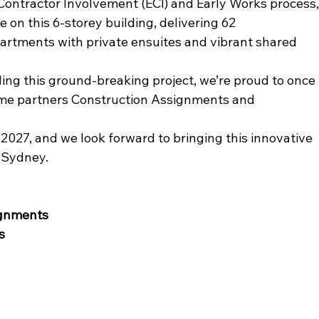
Contractor Involvement (ECI) and Early Works process,
on this 6-storey building, delivering 62 
artments with private ensuites and vibrant shared 
ng this ground-breaking project, we’re proud to once 
time partners Construction Assignments and 
2027, and we look forward to bringing this innovative 
r Sydney.
ignments
s