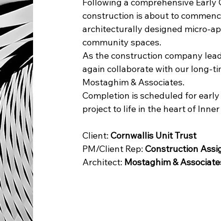
Following a comprehensive Early 
construction is about to commence 
architecturally designed micro-ap
community spaces.
As the construction company leadi
again collaborate with our long-
Mostaghim & Associates.
Completion is scheduled for early 
project to life in the heart of Inne
Client: 
Cornwallis Unit Trust
PM/Client Rep: 
Construction Ass
Architect: 
Mostaghim & Associate