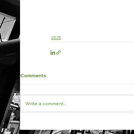
2025
Comments
Write a comment...