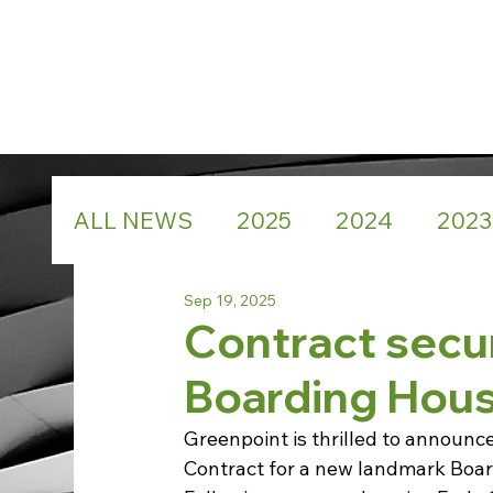
ALL NEWS
2025
2024
2023
Sep 19, 2025
Contract secu
Boarding Hous
Greenpoint is thrilled to announc
Contract for a new landmark Boar