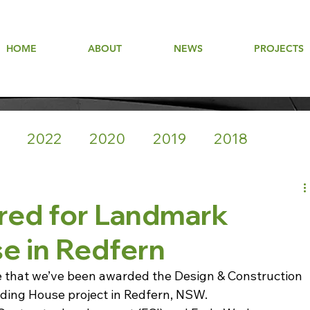
HOME
ABOUT
NEWS
PROJECTS
2022
2020
2019
2018
red for Landmark
e in Redfern
e that we’ve been awarded the Design & Construction 
ding House project in Redfern, NSW.