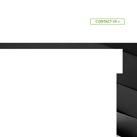
CONTACT US >