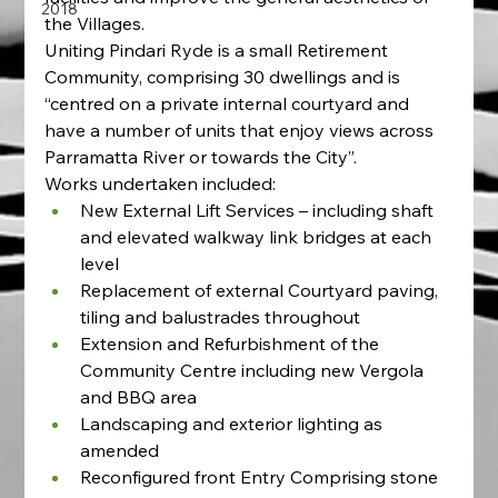
2018
the Villages.  
Uniting Pindari Ryde is a small Retirement 
Community, comprising 30 dwellings and is 
“centred on a private internal courtyard and 
have a number of units that enjoy views across 
Parramatta River or towards the City”.
Works undertaken included:
New External Lift Services – including shaft 
and elevated walkway link bridges at each 
level
Replacement of external Courtyard paving, 
tiling and balustrades throughout
Extension and Refurbishment of the 
Community Centre including new Vergola 
and BBQ area
Landscaping and exterior lighting as 
amended
Reconfigured front Entry Comprising stone 