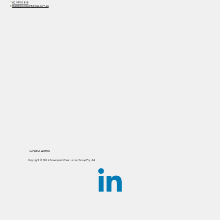
T
02 9170 7818
E
mail@greenpointgroup.com.au
CONNECT WITH US
Copyright ©️ 2024 Greenpoint Construction Group Pty Ltd.