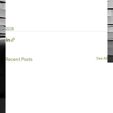
2018
See All
Recent Posts