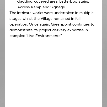
cladding, covered area, Letterbox, stairs, 
Access Ramp and Signage.
The intricate works were undertaken in multiple 
stages whilst the Village remained in full 
operation. Once again, Greenpoint continues to 
demonstrate its project delivery expertise in 
complex “Live Environments”.