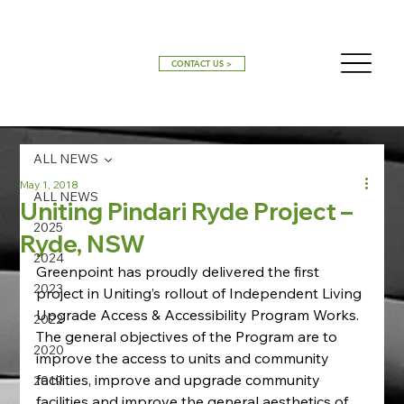
CONTACT US >
ALL NEWS
May 1, 2018
ALL NEWS
Uniting Pindari Ryde Project –
2025
Ryde, NSW
2024
Greenpoint has proudly delivered the first 
2023
project in Uniting’s rollout of Independent Living 
Upgrade Access & Accessibility Program Works. 
2022
The general objectives of the Program are to 
2020
improve the access to units and community 
facilities, improve and upgrade community 
2019
facilities and improve the general aesthetics of 