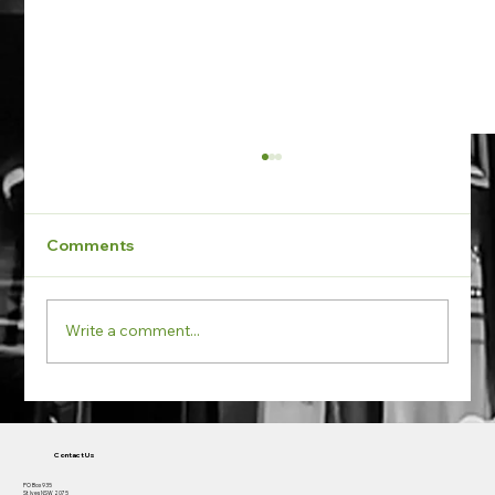
Comments
Write a comment...
Early Works Engagement - New
Boarding House in Newtown NSW
Contact Us
PO Box 935
St Ives NSW 2075