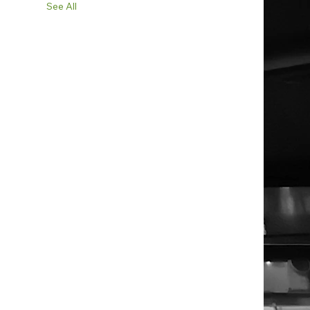
See All