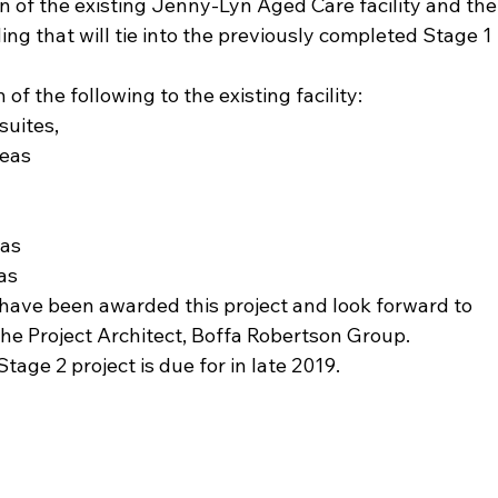
n of the existing Jenny-Lyn Aged Care facility and the
ing that will tie into the previously completed Stage 1 
of the following to the existing facility:
suites,
reas
eas
as
have been awarded this project and look forward to 
the Project Architect, Boffa Robertson Group.
ge 2 project is due for in late 2019.  