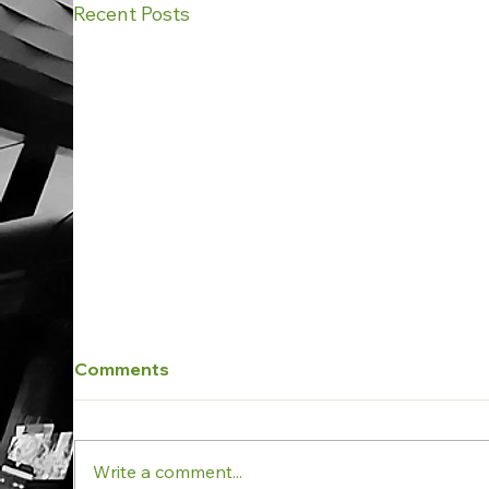
Recent Posts
Comments
Write a comment...