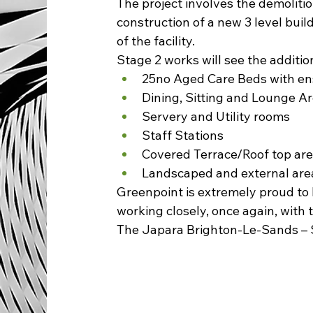
The project involves the demolitio
construction of a new 3 level build
of the facility.  
Stage 2 works will see the addition 
25no Aged Care Beds with en
Dining, Sitting and Lounge A
Servery and Utility rooms
Staff Stations
Covered Terrace/Roof top ar
Landscaped and external are
Greenpoint is extremely proud to 
working closely, once again, with 
The Japara Brighton-Le-Sands – Sta