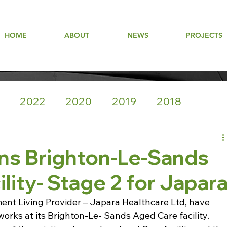
HOME
ABOUT
NEWS
PROJECTS
2022
2020
2019
2018
ns Brighton-Le-Sands
lity- Stage 2 for Japar
t Living Provider – Japara Healthcare Ltd, have 
rks at its Brighton-Le- Sands Aged Care facility.