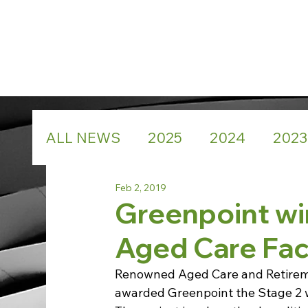
ALL NEWS
2025
2024
2023
Feb 2, 2019
Greenpoint wi
Aged Care Faci
Renowned Aged Care and Retiremen
awarded Greenpoint the Stage 2 wo