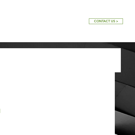
CONTACT US >
a