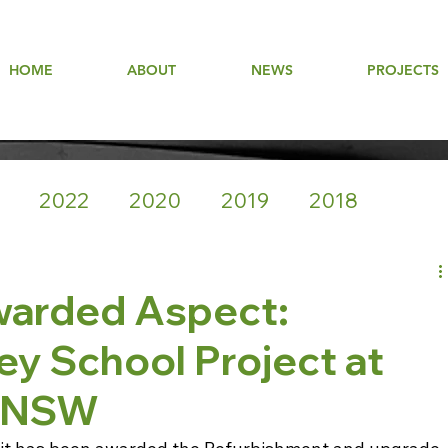
HOME
ABOUT
NEWS
PROJECTS
2022
2020
2019
2018
warded Aspect:
y School Project at
k NSW