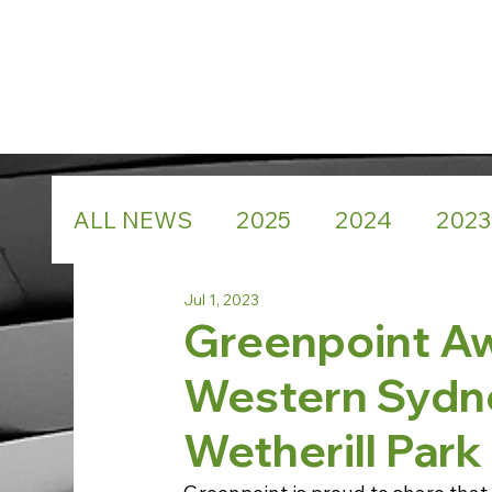
ALL NEWS
2025
2024
2023
Jul 1, 2023
Greenpoint A
Western Sydne
Wetherill Par