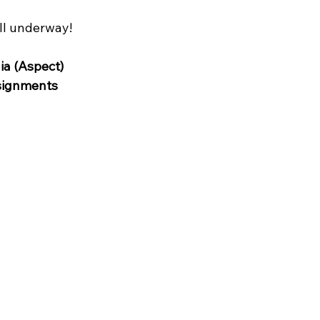
ll underway!
ia (Aspect)
signments