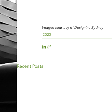
Images courtesy of
 DesignInc Sydney
2023
Recent Posts