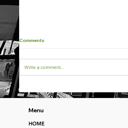
Comments
Write a comment...
Aspect: Vern Barnett
Pro
School Project at
Wes
Forestville NSW receives
Pro
Practical Completion
NS
Menu
HOME