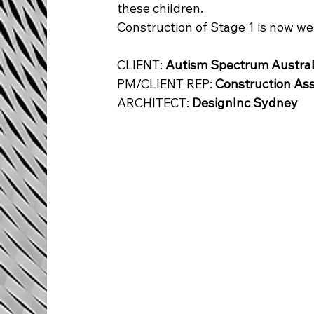
these children.
Construction of Stage 1 is now we
CLIENT: 
Autism Spectrum Austral
PM/CLIENT REP: 
Construction As
ARCHITECT
: 
DesignInc Sydney