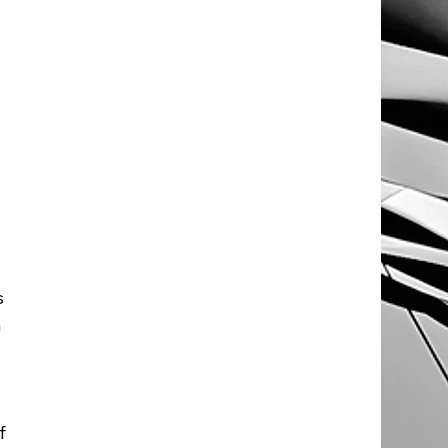
 
 
 
f 