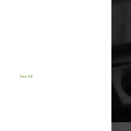
See All