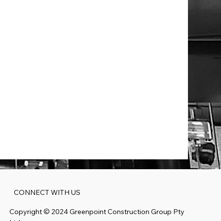
spect:
ool
ville NSW
CONNECT WITH US
Copyright ©️ 2024 Greenpoint Construction Group Pty