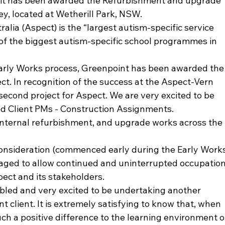
t it has been awarded the Refurbishment and upgrade 
y, located at Wetherill Park, NSW.
lia (Aspect) is the “largest autism-specific service 
 of the biggest autism-specific school programmes in 
Early Works process, Greenpoint has been awarded the
ct. In recognition of the success at the Aspect-Vern 
 second project for Aspect. We are very excited to be 
d Client PMs - Construction Assignments.
e internal refurbishment, and upgrade works across the 
consideration (commenced early during the Early Works
taged to allow continued and uninterrupted occupation
pect and its stakeholders.
led and very excited to be undertaking another 
nt client. It is extremely satisfying to know that, when 
uch a positive difference to the learning environment o