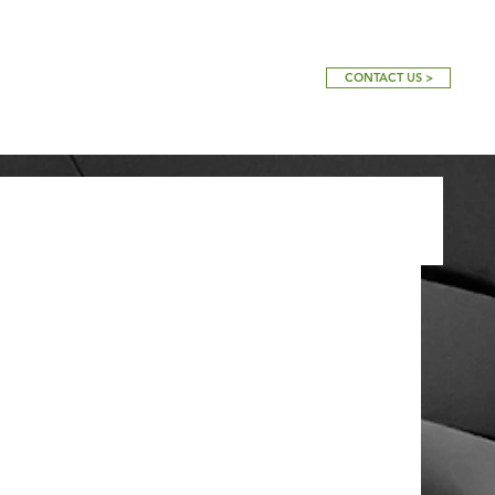
CONTACT US >