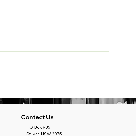
ject Update Aspect:
Project Update A
tern Sydney School
Vern Barnett Sch
ject at Wetherill Park
Project at Forest
W
Contact Us
PO Box 935
St Ives NSW 2075