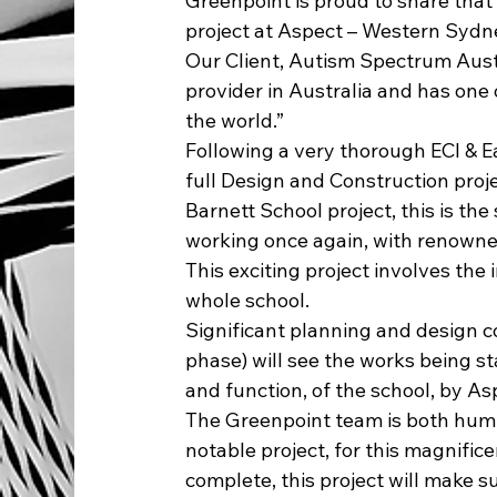
Greenpoint is proud to share tha
project at Aspect – Western Sydne
Our Client, Autism Spectrum Austra
provider in Australia and has one
the world.”
Following a very thorough ECI & 
full Design and Construction proje
Barnett School project, this is the
working once again, with renowne
This exciting project involves th
whole school.
Significant planning and design 
phase) will see the works being s
and function, of the school, by As
The Greenpoint team is both humb
notable project, for this magnifice
complete, this project will make s