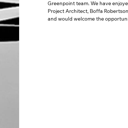
Greenpoint team. We have enjoyed
Project Architect, Boffa Robertson
and would welcome the opportunit