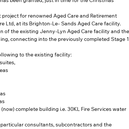
n has been granted, just in time for the Christmas 
st project for renowned Aged Care and Retirement 
e Ltd, at its Brighton-Le- Sands Aged Care facility.
n of the existing Jenny-Lyn Aged Care facility and the
ding, connecting into the previously completed Stage 1
lowing to the existing facility:
suites,
reas
eas
as
 (now) complete building i.e. 30KL Fire Services water 
n particular consultants, subcontractors and the 