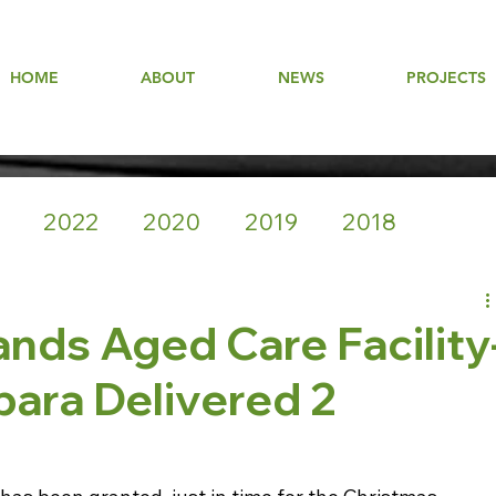
HOME
ABOUT
NEWS
PROJECTS
2022
2020
2019
2018
nds Aged Care Facility
para Delivered 2