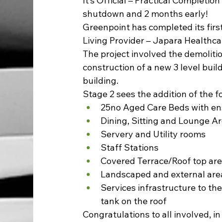
It’s Official – Practical Completio
shutdown and 2 months early!
Greenpoint has completed its fir
Living Provider – Japara Healthcar
The project involved the demolitio
construction of a new 3 level buil
building.
Stage 2 sees the addition of the fol
25no Aged Care Beds with en
Dining, Sitting and Lounge A
Servery and Utility rooms
Staff Stations
Covered Terrace/Roof top ar
Landscaped and external are
Services infrastructure to the
tank on the roof
Congratulations to all involved, i