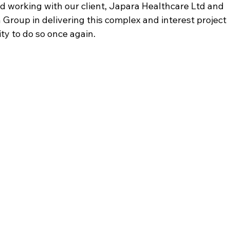
 working with our client, Japara Healthcare Ltd and 
 Group in delivering this complex and interest project 
y to do so once again.