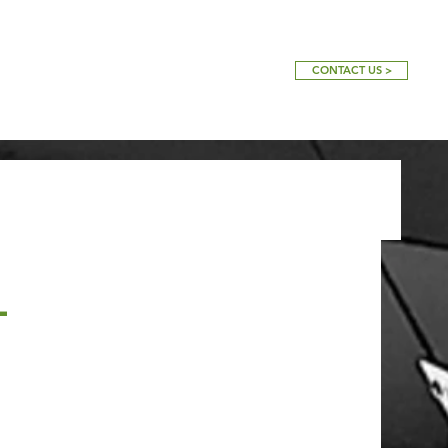
CONTACT US >
-