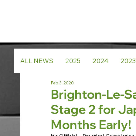
ALL NEWS
2025
2024
2023
Feb 3, 2020
Brighton-Le-Sa
Stage 2 for Ja
Months Early!