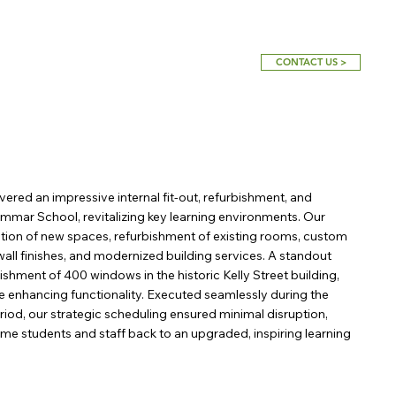
CONTACT US >
vered an impressive internal fit-out, refurbishment, and
mmar School, revitalizing key learning environments. Our
tion of new spaces, refurbishment of existing rooms, custom
wall finishes, and modernized building services. A standout
ishment of 400 windows in the historic Kelly Street building,
le enhancing functionality. Executed seamlessly during the
iod, our strategic scheduling ensured minimal disruption,
me students and staff back to an upgraded, inspiring learning