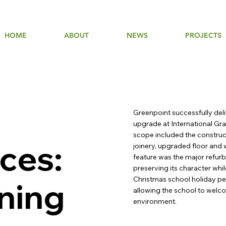
HOME
ABOUT
NEWS
PROJECTS
Greenpoint successfully deli
upgrade at International Gra
scope included the construc
ces:
joinery, upgraded floor and 
feature was the major refurb
preserving its character whi
Christmas school holiday per
rning
allowing the school to welco
environment.