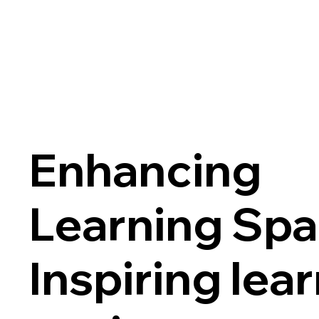
Enhancing
Learning Spa
Inspiring lea