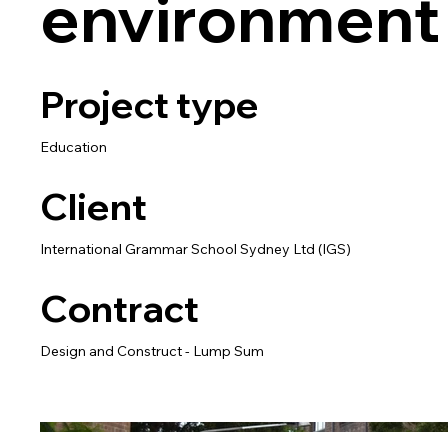
environment
Project type
Education
Client
International Grammar School Sydney Ltd (IGS)
Contract
Design and Construct - Lump Sum