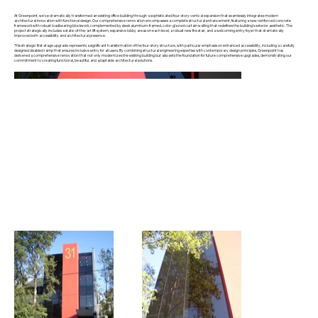
At Greenpoint, we've dramatically transformed an existing office building through a sophisticated four-story vertical expansion that seamlessly integrates modern
architectural innovation with functional design. Our comprehensive renovation encompasses a complete structural enhancement, featuring a new reinforced concrete
framework with robust loadbearing blockwork, complemented by sleek aluminum-framed, color-glazed curtain walling that redefines the building's exterior aesthetic. The
project strategically includes a state-of-the-art lift system, expansive lobby areas on each level, a robust new fire stair, and a welcoming entry foyer that dramatically
improves both accessibility and architectural presence.
This strategic first-stage upgrade represents a significant transformation of the four-story structure, with particular emphasis on enhanced accessibility, including a carefully
designed disabled ramp that ensures inclusive entry for all users. By combining structural engineering expertise with contemporary design principles, Greenpoint has
delivered a comprehensive renovation that not only modernizes the existing building but also sets the foundation for future comprehensive upgrades, demonstrating our
commitment to creating functional, beautiful, and adaptable architectural solutions.