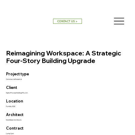
CONTACT US >
Reimagining Workspace: A Strategic
Four-Story Building Upgrade
Project type
Commercial/Industrial
Client
Digital Process Holdings Pty Ltd
Location
Pymble, NSW
Architect
Mark Bullen Architects
Contract
Lump Sum