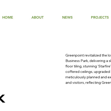
HOME
ABOUT
NEWS
PROJECTS
Greenpoint revitalized the l
Business Park, delivering a
floor tiling, stunning 'Starfi
coffered ceilings, upgraded 
meticulously planned and ex
and visitors, reflecting Gre
k