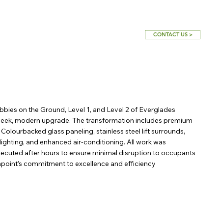
CONTACT US >
obbies on the Ground, Level 1, and Level 2 of Everglades
 sleek, modern upgrade. The transformation includes premium
re' Colourbacked glass paneling, stainless steel lift surrounds,
lighting, and enhanced air-conditioning. All work was
ecuted after hours to ensure minimal disruption to occupants
enpoint’s commitment to excellence and efficiency