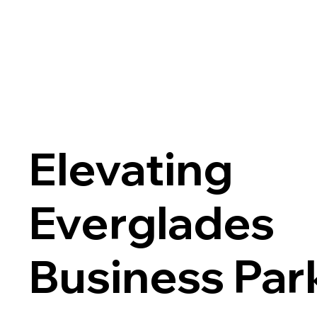
Elevating
Everglades
Business Par