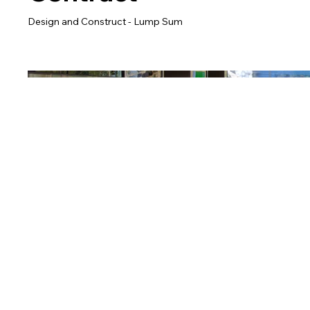
Design and Construct - Lump Sum