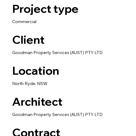
Project type
Commercial
Client
Goodman Property Services (AUST) PTY LTD
Location
North Ryde, NSW
Architect
Goodman Property Services (AUST) PTY LTD
Contract